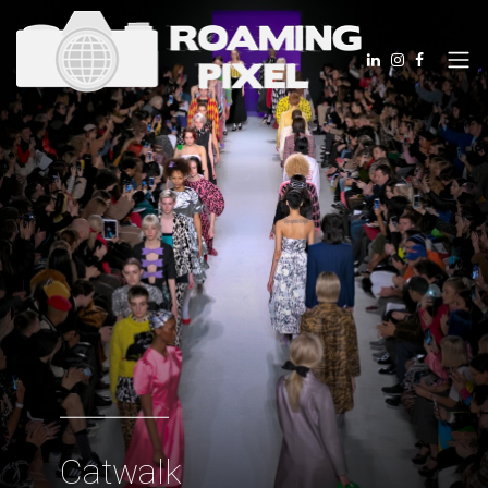
Catwalk