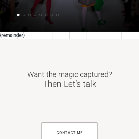
{remainder}
BFC Accredited London Fashion Week Photographer
and Internationally published
Want the magic captured?
Then Let’s talk
CONTACT ME